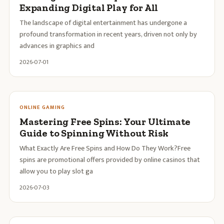
Expanding Digital Play for All
The landscape of digital entertainment has undergone a
profound transformation in recent years, driven not only by
advances in graphics and
2026-07-01
ONLINE GAMING
Mastering Free Spins: Your Ultimate
Guide to Spinning Without Risk
What Exactly Are Free Spins and How Do They Work?Free
spins are promotional offers provided by online casinos that
allow you to play slot ga
2026-07-03