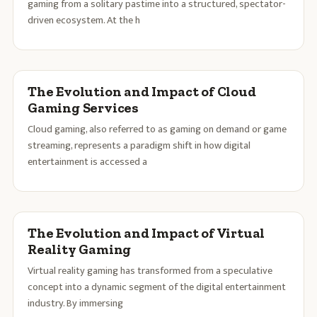
gaming from a solitary pastime into a structured, spectator-
driven ecosystem. At the h
The Evolution and Impact of Cloud
Gaming Services
Cloud gaming, also referred to as gaming on demand or game
streaming, represents a paradigm shift in how digital
entertainment is accessed a
The Evolution and Impact of Virtual
Reality Gaming
Virtual reality gaming has transformed from a speculative
concept into a dynamic segment of the digital entertainment
industry. By immersing