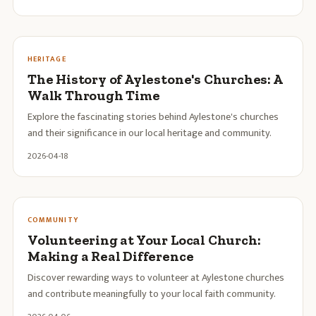
HERITAGE
The History of Aylestone's Churches: A
Walk Through Time
Explore the fascinating stories behind Aylestone's churches
and their significance in our local heritage and community.
2026-04-18
COMMUNITY
Volunteering at Your Local Church:
Making a Real Difference
Discover rewarding ways to volunteer at Aylestone churches
and contribute meaningfully to your local faith community.