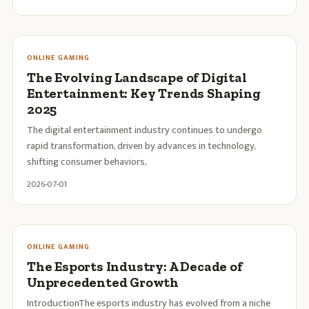
ONLINE GAMING
The Evolving Landscape of Digital
Entertainment: Key Trends Shaping
2025
The digital entertainment industry continues to undergo
rapid transformation, driven by advances in technology,
shifting consumer behaviors,
2026-07-01
ONLINE GAMING
The Esports Industry: A Decade of
Unprecedented Growth
IntroductionThe esports industry has evolved from a niche