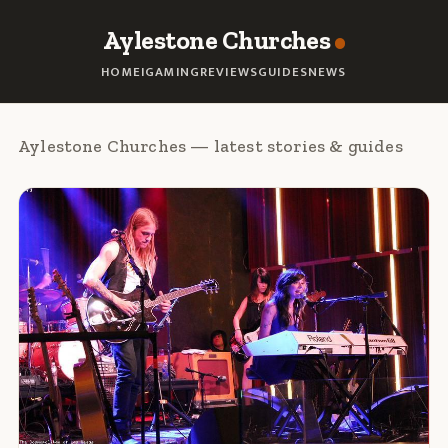
Aylestone Churches
HOME
IGAMING
REVIEWS
GUIDES
NEWS
Aylestone Churches — latest stories & guides