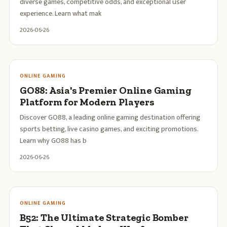
diverse games, competitive odds, and exceptional user
experience. Learn what mak
2026-06-26
ONLINE GAMING
GO88: Asia's Premier Online Gaming
Platform for Modern Players
Discover GO88, a leading online gaming destination offering
sports betting, live casino games, and exciting promotions.
Learn why GO88 has b
2026-06-26
ONLINE GAMING
B52: The Ultimate Strategic Bomber