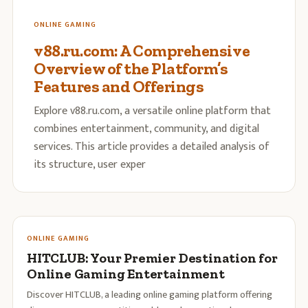
ONLINE GAMING
v88.ru.com: A Comprehensive
Overview of the Platform’s
Features and Offerings
Explore v88.ru.com, a versatile online platform that
combines entertainment, community, and digital
services. This article provides a detailed analysis of
its structure, user exper
ONLINE GAMING
HITCLUB: Your Premier Destination for
Online Gaming Entertainment
Discover HITCLUB, a leading online gaming platform offering