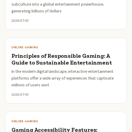
subculture into a global entertainment powerhouse,
generating billions of dollars
2026-07-01
ONLINE GAMING
Principles of Responsible Gaming: A
Guide to Sustainable Entertainment
In the modern digital landscape, interactive entertainment
platforms offer a wide array of experiences that captivate
millions of users worl
2026-07-01
ONLINE GAMING
Gaming Accessibility Features: