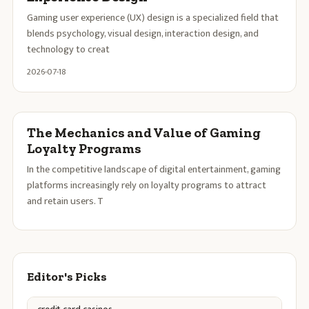
Gaming user experience (UX) design is a specialized field that
blends psychology, visual design, interaction design, and
technology to creat
2026-07-18
The Mechanics and Value of Gaming
Loyalty Programs
In the competitive landscape of digital entertainment, gaming
platforms increasingly rely on loyalty programs to attract
and retain users. T
Editor's Picks