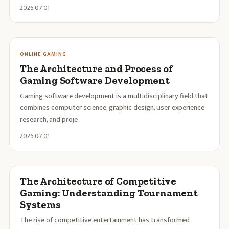
2026-07-01
ONLINE GAMING
The Architecture and Process of
Gaming Software Development
Gaming software development is a multidisciplinary field that
combines computer science, graphic design, user experience
research, and proje
2026-07-01
The Architecture of Competitive
Gaming: Understanding Tournament
Systems
The rise of competitive entertainment has transformed