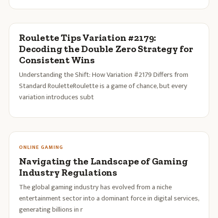
Roulette Tips Variation #2179:
Decoding the Double Zero Strategy for
Consistent Wins
Understanding the Shift: How Variation #2179 Differs from
Standard RouletteRoulette is a game of chance, but every
variation introduces subt
ONLINE GAMING
Navigating the Landscape of Gaming
Industry Regulations
The global gaming industry has evolved from a niche
entertainment sector into a dominant force in digital services,
generating billions in r