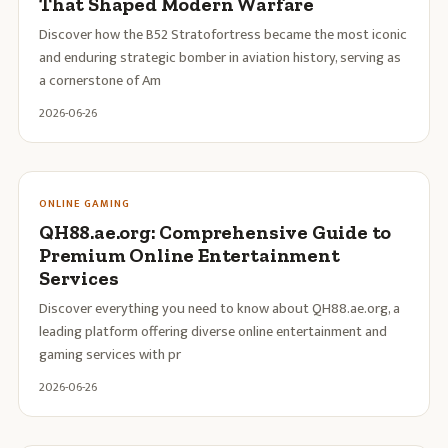
That Shaped Modern Warfare
Discover how the B52 Stratofortress became the most iconic
and enduring strategic bomber in aviation history, serving as
a cornerstone of Am
2026-06-26
ONLINE GAMING
QH88.ae.org: Comprehensive Guide to
Premium Online Entertainment
Services
Discover everything you need to know about QH88.ae.org, a
leading platform offering diverse online entertainment and
gaming services with pr
2026-06-26