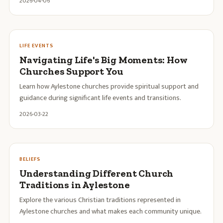
2026-04-06
LIFE EVENTS
Navigating Life's Big Moments: How
Churches Support You
Learn how Aylestone churches provide spiritual support and
guidance during significant life events and transitions.
2026-03-22
BELIEFS
Understanding Different Church
Traditions in Aylestone
Explore the various Christian traditions represented in
Aylestone churches and what makes each community unique.