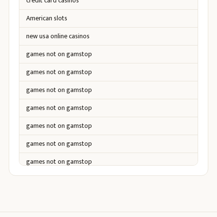
credit card casinos
American slots
new usa online casinos
games not on gamstop
games not on gamstop
games not on gamstop
games not on gamstop
games not on gamstop
games not on gamstop
games not on gamstop
games not on gamstop
games not on gamstop
games not on gamstop