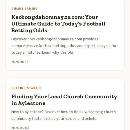
ONLINE GAMING
Keobongdahomnay.za.com: Your
Ultimate Guide to Today's Football
Betting Odds
Discover how keobongdahomnay.za.com provides
comprehensive football betting odds and expert analysis for
today's matches. Learn why this pla
2026-06-25
GETTING STARTED
Finding Your Local Church Community
in Aylestone
New to Aylestone? Discover how to find a welcoming church
community that matches your values and beliefs.
2026-05-08