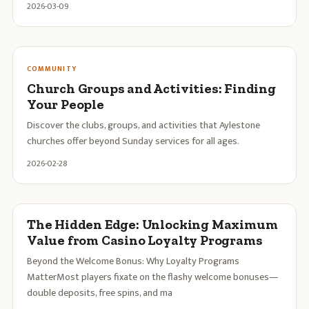
2026-03-09
COMMUNITY
Church Groups and Activities: Finding
Your People
Discover the clubs, groups, and activities that Aylestone
churches offer beyond Sunday services for all ages.
2026-02-28
The Hidden Edge: Unlocking Maximum
Value from Casino Loyalty Programs
Beyond the Welcome Bonus: Why Loyalty Programs
MatterMost players fixate on the flashy welcome bonuses—
double deposits, free spins, and ma