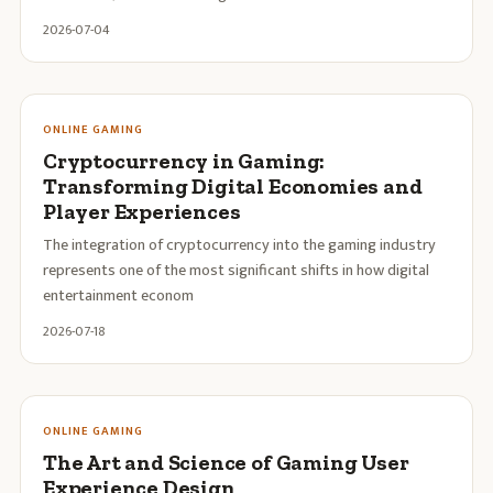
2026-07-04
ONLINE GAMING
Cryptocurrency in Gaming:
Transforming Digital Economies and
Player Experiences
The integration of cryptocurrency into the gaming industry
represents one of the most significant shifts in how digital
entertainment econom
2026-07-18
ONLINE GAMING
The Art and Science of Gaming User
Experience Design