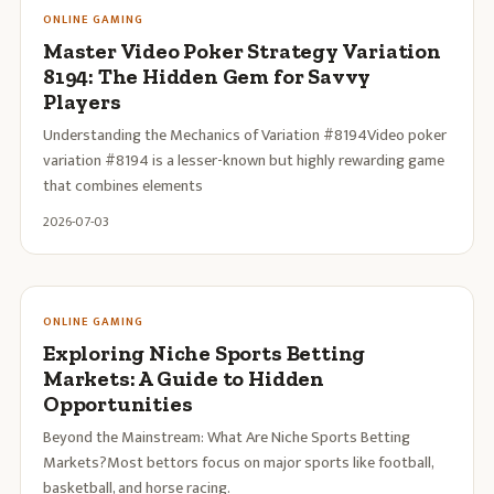
ONLINE GAMING
Master Video Poker Strategy Variation
8194: The Hidden Gem for Savvy
Players
Understanding the Mechanics of Variation #8194Video poker
variation #8194 is a lesser-known but highly rewarding game
that combines elements
2026-07-03
ONLINE GAMING
Exploring Niche Sports Betting
Markets: A Guide to Hidden
Opportunities
Beyond the Mainstream: What Are Niche Sports Betting
Markets?Most bettors focus on major sports like football,
basketball, and horse racing.