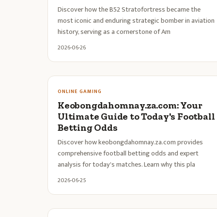
Discover how the B52 Stratofortress became the
most iconic and enduring strategic bomber in aviation
history, serving as a cornerstone of Am
2026-06-26
ONLINE GAMING
Keobongdahomnay.za.com: Your
Ultimate Guide to Today's Football
Betting Odds
Discover how keobongdahomnay.za.com provides
comprehensive football betting odds and expert
analysis for today's matches. Learn why this pla
2026-06-25