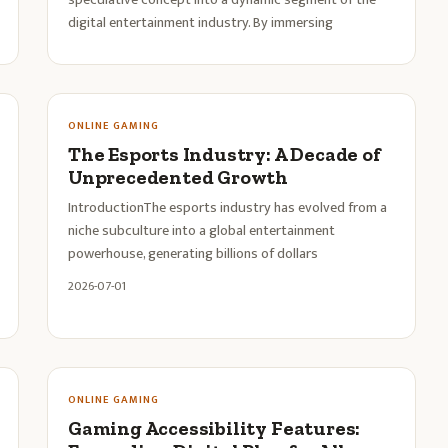
digital entertainment industry. By immersing
ONLINE GAMING
The Esports Industry: A Decade of
Unprecedented Growth
IntroductionThe esports industry has evolved from a
niche subculture into a global entertainment
powerhouse, generating billions of dollars
2026-07-01
ONLINE GAMING
Gaming Accessibility Features: