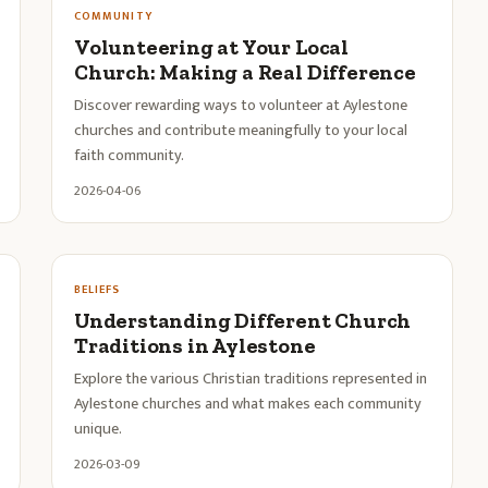
COMMUNITY
Volunteering at Your Local
Church: Making a Real Difference
Discover rewarding ways to volunteer at Aylestone
churches and contribute meaningfully to your local
faith community.
2026-04-06
BELIEFS
Understanding Different Church
Traditions in Aylestone
Explore the various Christian traditions represented in
Aylestone churches and what makes each community
unique.
2026-03-09