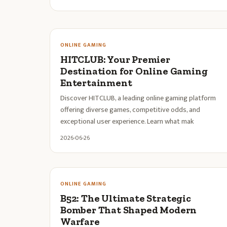
ONLINE GAMING
HITCLUB: Your Premier
Destination for Online Gaming
Entertainment
Discover HITCLUB, a leading online gaming platform
offering diverse games, competitive odds, and
exceptional user experience. Learn what mak
2026-06-26
ONLINE GAMING
B52: The Ultimate Strategic
Bomber That Shaped Modern
Warfare