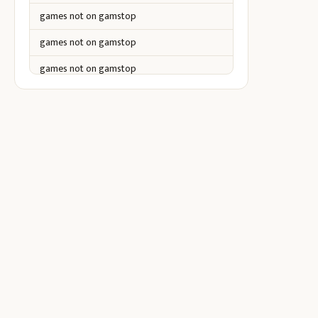
games not on gamstop
games not on gamstop
games not on gamstop
games not on gamstop
games not on gamstop
games not on gamstop
games not on gamstop
uk casinos
uk casinos
uk casinos
uk casinos
uk casinos