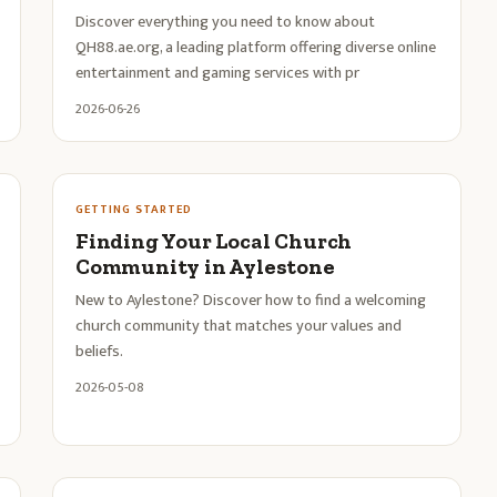
Discover everything you need to know about
QH88.ae.org, a leading platform offering diverse online
entertainment and gaming services with pr
2026-06-26
GETTING STARTED
Finding Your Local Church
Community in Aylestone
New to Aylestone? Discover how to find a welcoming
church community that matches your values and
beliefs.
2026-05-08