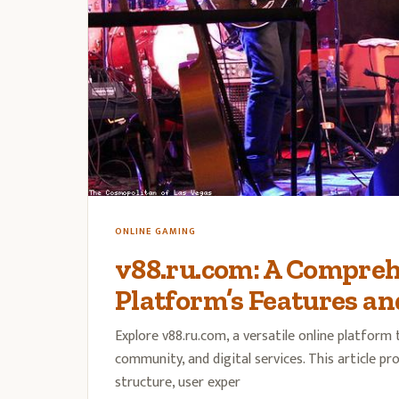
ONLINE GAMING
v88.ru.com: A Compreh
Platform’s Features an
Explore v88.ru.com, a versatile online platfor
community, and digital services. This article pro
structure, user exper