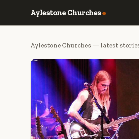
Aylestone Churches
Aylestone Churches — latest storie