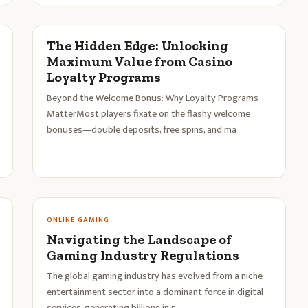
The Hidden Edge: Unlocking
Maximum Value from Casino
Loyalty Programs
Beyond the Welcome Bonus: Why Loyalty Programs
MatterMost players fixate on the flashy welcome
bonuses—double deposits, free spins, and ma
ONLINE GAMING
Navigating the Landscape of
Gaming Industry Regulations
The global gaming industry has evolved from a niche
entertainment sector into a dominant force in digital
services, generating billions in r