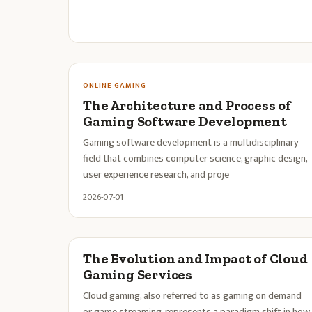
ONLINE GAMING
The Architecture and Process of
Gaming Software Development
Gaming software development is a multidisciplinary
field that combines computer science, graphic design,
user experience research, and proje
2026-07-01
The Evolution and Impact of Cloud
Gaming Services
Cloud gaming, also referred to as gaming on demand
or game streaming, represents a paradigm shift in how