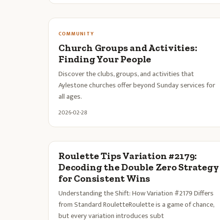
COMMUNITY
Church Groups and Activities:
Finding Your People
Discover the clubs, groups, and activities that
Aylestone churches offer beyond Sunday services for
all ages.
2026-02-28
Roulette Tips Variation #2179:
Decoding the Double Zero Strategy
for Consistent Wins
Understanding the Shift: How Variation #2179 Differs
from Standard RouletteRoulette is a game of chance,
but every variation introduces subt