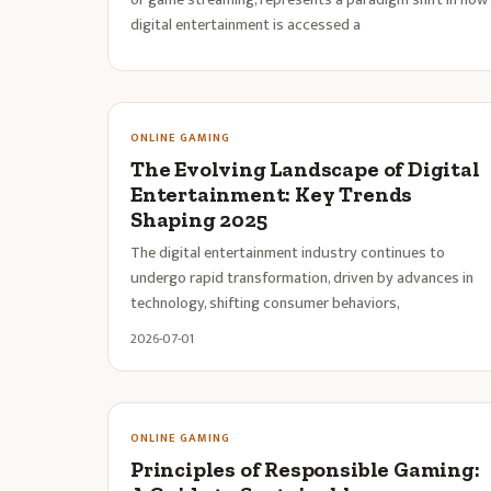
digital entertainment is accessed a
ONLINE GAMING
The Evolving Landscape of Digital
Entertainment: Key Trends
Shaping 2025
The digital entertainment industry continues to
undergo rapid transformation, driven by advances in
technology, shifting consumer behaviors,
2026-07-01
ONLINE GAMING
Principles of Responsible Gaming: