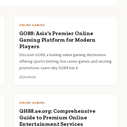
ONLINE GAMING
GO88: Asia's Premier Online
Gaming Platform for Modern
Players
Discover GO88, a leading online gaming destination
offering sports betting, live casino games, and exciting
promotions. Learn why GO88 has b
2026-06-26
ONLINE GAMING
QH88.ae.org: Comprehensive
Guide to Premium Online
Entertainment Services