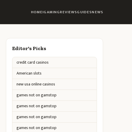
HOME
IGAMING
REVIEWS
GUIDES
NEWS
Editor's Picks
credit card casinos
American slots
new usa online casinos
games not on gamstop
games not on gamstop
games not on gamstop
games not on gamstop