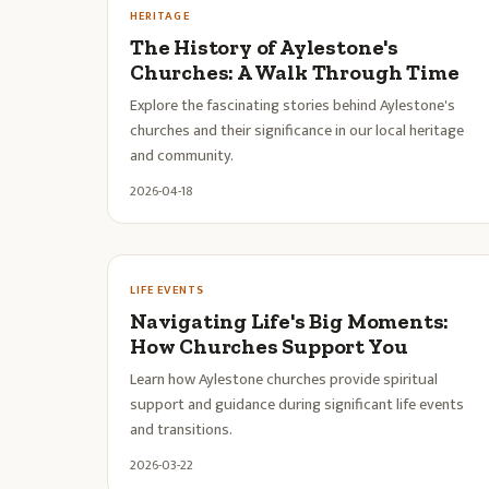
HERITAGE
The History of Aylestone's
Churches: A Walk Through Time
Explore the fascinating stories behind Aylestone's
churches and their significance in our local heritage
and community.
2026-04-18
LIFE EVENTS
Navigating Life's Big Moments:
How Churches Support You
Learn how Aylestone churches provide spiritual
support and guidance during significant life events
and transitions.
2026-03-22