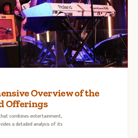
ensive Overview of the
d Offerings
m that combines entertainment,
vides a detailed analysis of its