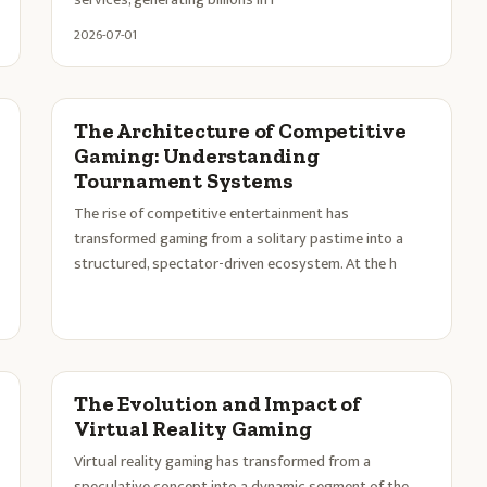
2026-07-01
The Architecture of Competitive
Gaming: Understanding
Tournament Systems
The rise of competitive entertainment has
transformed gaming from a solitary pastime into a
structured, spectator-driven ecosystem. At the h
The Evolution and Impact of
Virtual Reality Gaming
Virtual reality gaming has transformed from a
speculative concept into a dynamic segment of the