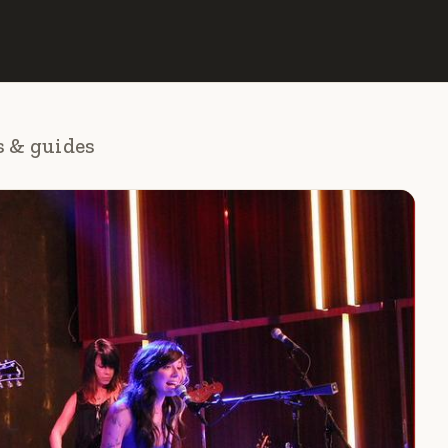
s & guides