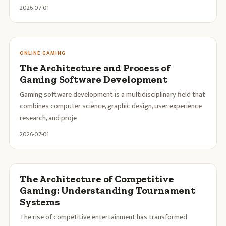
2026-07-01
ONLINE GAMING
The Architecture and Process of
Gaming Software Development
Gaming software development is a multidisciplinary field that
combines computer science, graphic design, user experience
research, and proje
2026-07-01
The Architecture of Competitive
Gaming: Understanding Tournament
Systems
The rise of competitive entertainment has transformed