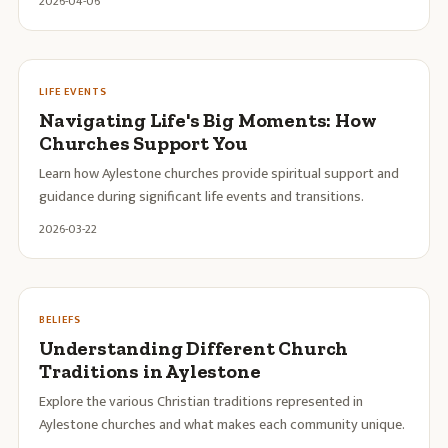
2026-04-06
LIFE EVENTS
Navigating Life's Big Moments: How
Churches Support You
Learn how Aylestone churches provide spiritual support and
guidance during significant life events and transitions.
2026-03-22
BELIEFS
Understanding Different Church
Traditions in Aylestone
Explore the various Christian traditions represented in
Aylestone churches and what makes each community unique.