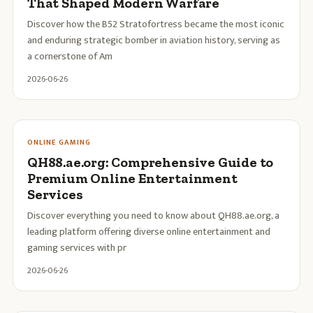
That Shaped Modern Warfare
Discover how the B52 Stratofortress became the most iconic
and enduring strategic bomber in aviation history, serving as
a cornerstone of Am
2026-06-26
ONLINE GAMING
QH88.ae.org: Comprehensive Guide to
Premium Online Entertainment
Services
Discover everything you need to know about QH88.ae.org, a
leading platform offering diverse online entertainment and
gaming services with pr
2026-06-26