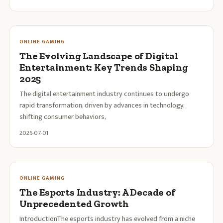
ONLINE GAMING
The Evolving Landscape of Digital
Entertainment: Key Trends Shaping
2025
The digital entertainment industry continues to undergo
rapid transformation, driven by advances in technology,
shifting consumer behaviors,
2026-07-01
ONLINE GAMING
The Esports Industry: A Decade of
Unprecedented Growth
IntroductionThe esports industry has evolved from a niche