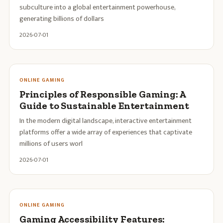
subculture into a global entertainment powerhouse,
generating billions of dollars
2026-07-01
ONLINE GAMING
Principles of Responsible Gaming: A
Guide to Sustainable Entertainment
In the modern digital landscape, interactive entertainment
platforms offer a wide array of experiences that captivate
millions of users worl
2026-07-01
ONLINE GAMING
Gaming Accessibility Features: