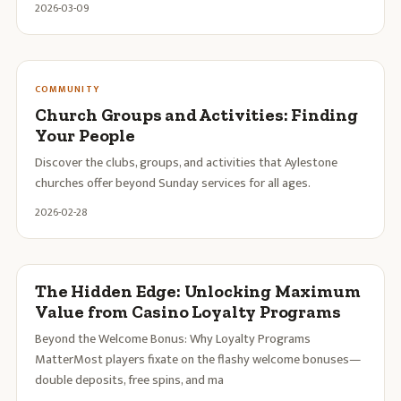
2026-03-09
COMMUNITY
Church Groups and Activities: Finding
Your People
Discover the clubs, groups, and activities that Aylestone
churches offer beyond Sunday services for all ages.
2026-02-28
The Hidden Edge: Unlocking Maximum
Value from Casino Loyalty Programs
Beyond the Welcome Bonus: Why Loyalty Programs
MatterMost players fixate on the flashy welcome bonuses—
double deposits, free spins, and ma