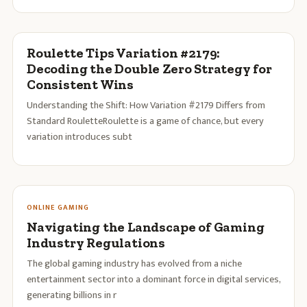
Roulette Tips Variation #2179:
Decoding the Double Zero Strategy for
Consistent Wins
Understanding the Shift: How Variation #2179 Differs from
Standard RouletteRoulette is a game of chance, but every
variation introduces subt
ONLINE GAMING
Navigating the Landscape of Gaming
Industry Regulations
The global gaming industry has evolved from a niche
entertainment sector into a dominant force in digital services,
generating billions in r