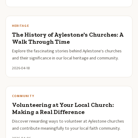
HERITAGE
The History of Aylestone's Churches: A
Walk Through Time
Explore the fascinating stories behind Aylestone's churches
and their significance in our local heritage and community.
2026-04-18
COMMUNITY
Volunteering at Your Local Church:
Making a Real Difference
Discover rewarding ways to volunteer at Aylestone churches
and contribute meaningfully to your local faith community.