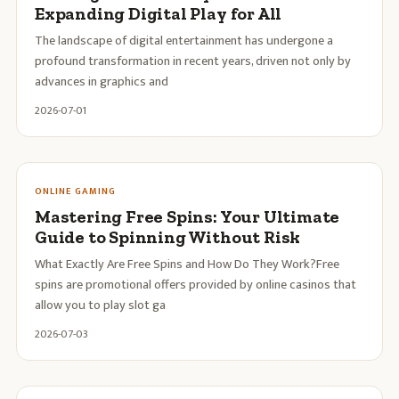
Expanding Digital Play for All
The landscape of digital entertainment has undergone a
profound transformation in recent years, driven not only by
advances in graphics and
2026-07-01
ONLINE GAMING
Mastering Free Spins: Your Ultimate
Guide to Spinning Without Risk
What Exactly Are Free Spins and How Do They Work?Free
spins are promotional offers provided by online casinos that
allow you to play slot ga
2026-07-03