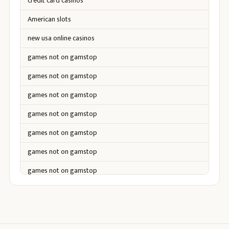
credit card casinos
American slots
new usa online casinos
games not on gamstop
games not on gamstop
games not on gamstop
games not on gamstop
games not on gamstop
games not on gamstop
games not on gamstop
games not on gamstop
games not on gamstop
games not on gamstop