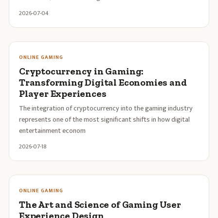
2026-07-04
ONLINE GAMING
Cryptocurrency in Gaming:
Transforming Digital Economies and
Player Experiences
The integration of cryptocurrency into the gaming industry
represents one of the most significant shifts in how digital
entertainment econom
2026-07-18
ONLINE GAMING
The Art and Science of Gaming User
Experience Design