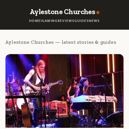
Aylestone Churches
HOME
IGAMING
REVIEWS
GUIDES
NEWS
Aylestone Churches — latest stories & guides