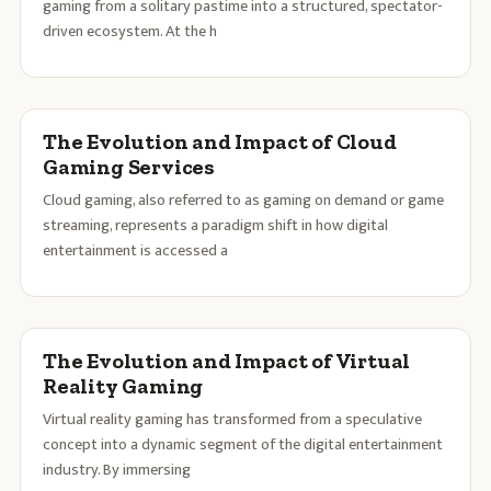
gaming from a solitary pastime into a structured, spectator-
driven ecosystem. At the h
The Evolution and Impact of Cloud
Gaming Services
Cloud gaming, also referred to as gaming on demand or game
streaming, represents a paradigm shift in how digital
entertainment is accessed a
The Evolution and Impact of Virtual
Reality Gaming
Virtual reality gaming has transformed from a speculative
concept into a dynamic segment of the digital entertainment
industry. By immersing