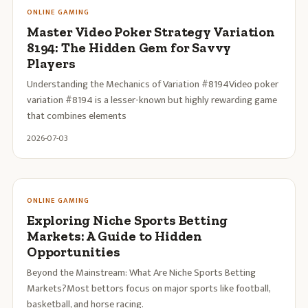
ONLINE GAMING
Master Video Poker Strategy Variation
8194: The Hidden Gem for Savvy
Players
Understanding the Mechanics of Variation #8194Video poker
variation #8194 is a lesser-known but highly rewarding game
that combines elements
2026-07-03
ONLINE GAMING
Exploring Niche Sports Betting
Markets: A Guide to Hidden
Opportunities
Beyond the Mainstream: What Are Niche Sports Betting
Markets?Most bettors focus on major sports like football,
basketball, and horse racing.