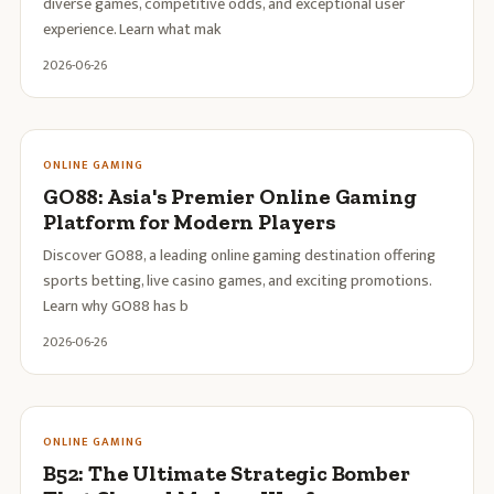
diverse games, competitive odds, and exceptional user
experience. Learn what mak
2026-06-26
ONLINE GAMING
GO88: Asia's Premier Online Gaming
Platform for Modern Players
Discover GO88, a leading online gaming destination offering
sports betting, live casino games, and exciting promotions.
Learn why GO88 has b
2026-06-26
ONLINE GAMING
B52: The Ultimate Strategic Bomber