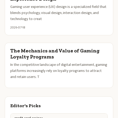
Gaming user experience (UX) design is a specialized field that
blends psychology, visual design, interaction design, and
technology to creat
2026-07-18
The Mechanics and Value of Gaming
Loyalty Programs
In the competitive landscape of digital entertainment, gaming
platforms increasingly rely on loyalty programs to attract
and retain users. T
Editor's Picks