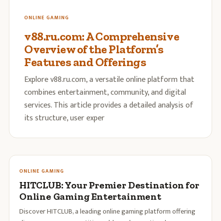
ONLINE GAMING
v88.ru.com: A Comprehensive
Overview of the Platform’s
Features and Offerings
Explore v88.ru.com, a versatile online platform that
combines entertainment, community, and digital
services. This article provides a detailed analysis of
its structure, user exper
ONLINE GAMING
HITCLUB: Your Premier Destination for
Online Gaming Entertainment
Discover HITCLUB, a leading online gaming platform offering