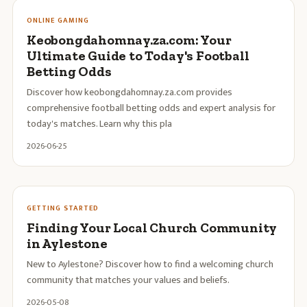
ONLINE GAMING
Keobongdahomnay.za.com: Your
Ultimate Guide to Today's Football
Betting Odds
Discover how keobongdahomnay.za.com provides
comprehensive football betting odds and expert analysis for
today's matches. Learn why this pla
2026-06-25
GETTING STARTED
Finding Your Local Church Community
in Aylestone
New to Aylestone? Discover how to find a welcoming church
community that matches your values and beliefs.
2026-05-08