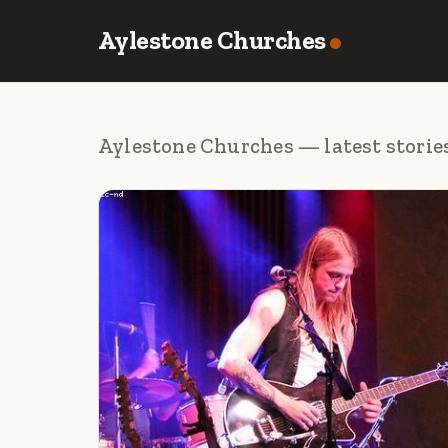
Aylestone Churches
Aylestone Churches — latest storie