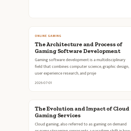
ONLINE GAMING
The Architecture and Process of
Gaming Software Development
Gaming software development is a multidisciplinary
field that combines computer science, graphic design,
user experience research, and proje
2026-07-01
The Evolution and Impact of Cloud
Gaming Services
Cloud gaming, also referred to as gaming on demand
or game streaming, represents a paradigm shift in how