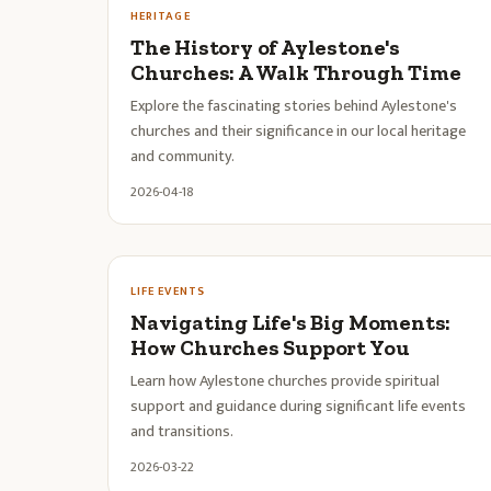
HERITAGE
The History of Aylestone's
Churches: A Walk Through Time
Explore the fascinating stories behind Aylestone's
churches and their significance in our local heritage
and community.
2026-04-18
LIFE EVENTS
Navigating Life's Big Moments:
How Churches Support You
Learn how Aylestone churches provide spiritual
support and guidance during significant life events
and transitions.
2026-03-22