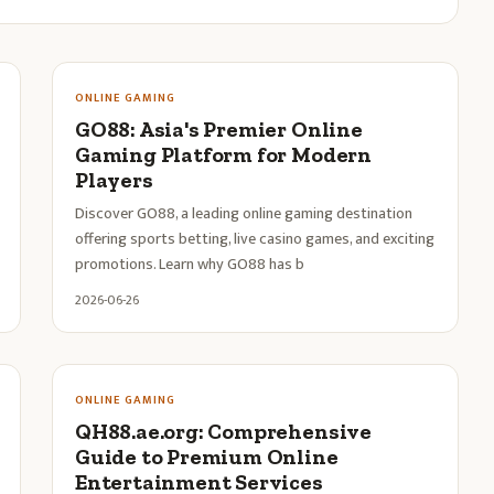
ONLINE GAMING
GO88: Asia's Premier Online
Gaming Platform for Modern
Players
Discover GO88, a leading online gaming destination
offering sports betting, live casino games, and exciting
promotions. Learn why GO88 has b
2026-06-26
ONLINE GAMING
QH88.ae.org: Comprehensive
Guide to Premium Online
Entertainment Services