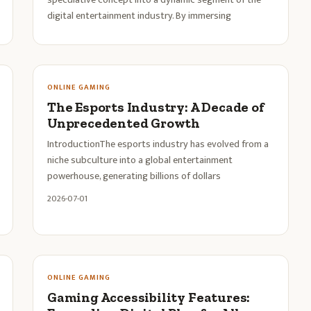
digital entertainment industry. By immersing
ONLINE GAMING
The Esports Industry: A Decade of
Unprecedented Growth
IntroductionThe esports industry has evolved from a
niche subculture into a global entertainment
powerhouse, generating billions of dollars
2026-07-01
ONLINE GAMING
Gaming Accessibility Features: