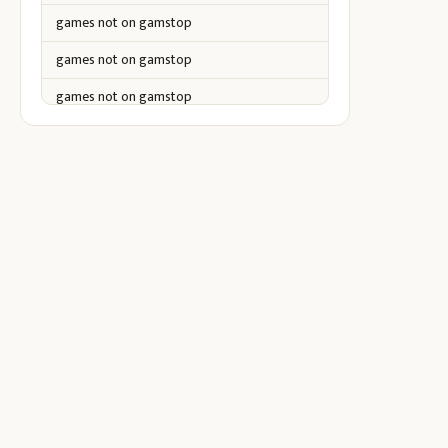
games not on gamstop
games not on gamstop
games not on gamstop
games not on gamstop
games not on gamstop
games not on gamstop
games not on gamstop
uk casinos
uk casinos
uk casinos
uk casinos
uk casinos