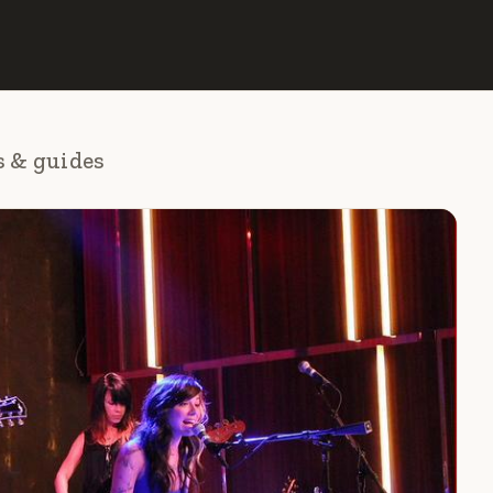
s & guides