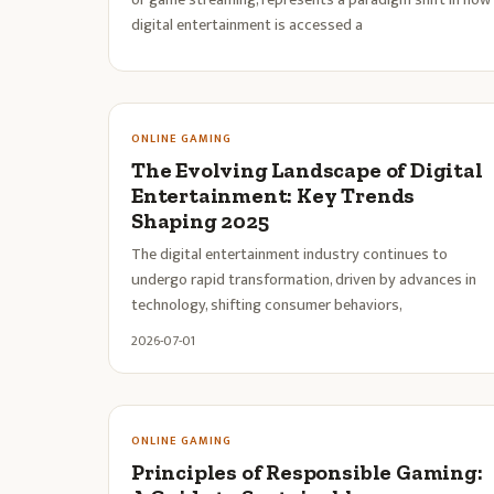
digital entertainment is accessed a
ONLINE GAMING
The Evolving Landscape of Digital
Entertainment: Key Trends
Shaping 2025
The digital entertainment industry continues to
undergo rapid transformation, driven by advances in
technology, shifting consumer behaviors,
2026-07-01
ONLINE GAMING
Principles of Responsible Gaming: