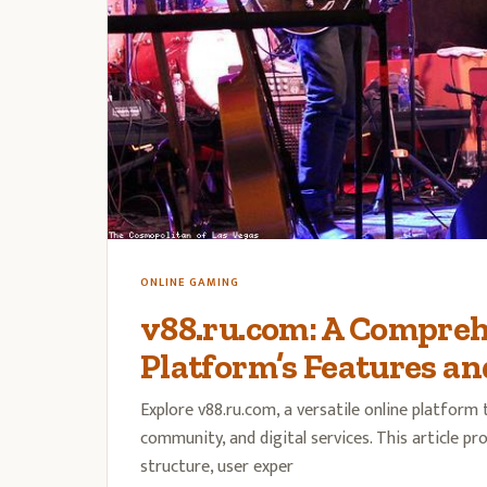
ONLINE GAMING
v88.ru.com: A Compreh
Platform’s Features an
Explore v88.ru.com, a versatile online platfor
community, and digital services. This article pro
structure, user exper