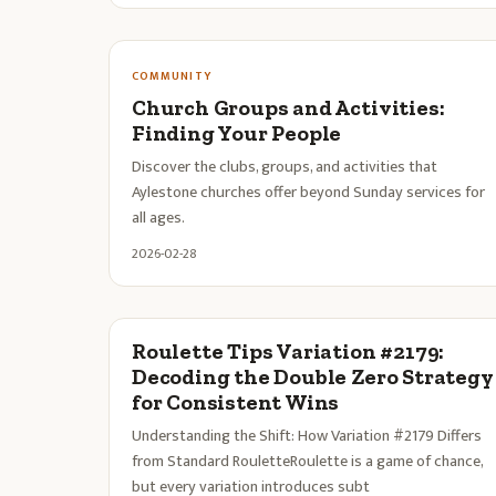
COMMUNITY
Church Groups and Activities:
Finding Your People
Discover the clubs, groups, and activities that
Aylestone churches offer beyond Sunday services for
all ages.
2026-02-28
Roulette Tips Variation #2179:
Decoding the Double Zero Strategy
for Consistent Wins
Understanding the Shift: How Variation #2179 Differs
from Standard RouletteRoulette is a game of chance,
but every variation introduces subt