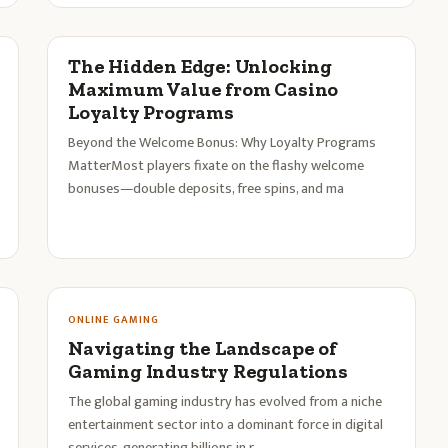
The Hidden Edge: Unlocking
Maximum Value from Casino
Loyalty Programs
Beyond the Welcome Bonus: Why Loyalty Programs
MatterMost players fixate on the flashy welcome
bonuses—double deposits, free spins, and ma
ONLINE GAMING
Navigating the Landscape of
Gaming Industry Regulations
The global gaming industry has evolved from a niche
entertainment sector into a dominant force in digital
services, generating billions in r