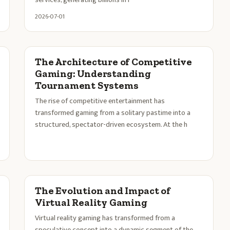
2026-07-01
The Architecture of Competitive
Gaming: Understanding
Tournament Systems
The rise of competitive entertainment has
transformed gaming from a solitary pastime into a
structured, spectator-driven ecosystem. At the h
The Evolution and Impact of
Virtual Reality Gaming
Virtual reality gaming has transformed from a
speculative concept into a dynamic segment of the