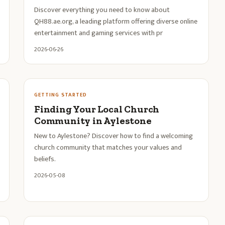
Discover everything you need to know about
QH88.ae.org, a leading platform offering diverse online
entertainment and gaming services with pr
2026-06-26
GETTING STARTED
Finding Your Local Church
Community in Aylestone
New to Aylestone? Discover how to find a welcoming
church community that matches your values and
beliefs.
2026-05-08