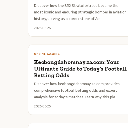
Discover how the B52 Stratofortress became the
most iconic and enduring strategic bomber in aviation
history, serving as a cornerstone of Am
2026-06-26
ONLINE GAMING
Keobongdahomnay.za.com: Your
Ultimate Guide to Today's Football
Betting Odds
Discover how keobongdahomnay.za.com provides
comprehensive football betting odds and expert
analysis for today's matches. Learn why this pla
2026-06-25