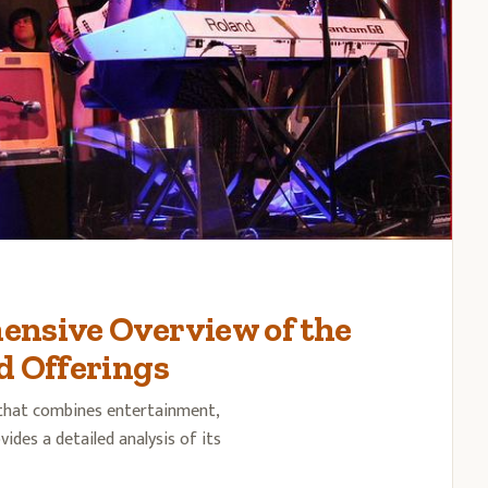
ensive Overview of the
d Offerings
m that combines entertainment,
vides a detailed analysis of its