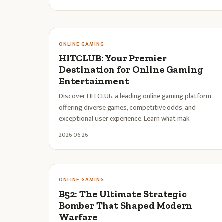
ONLINE GAMING
HITCLUB: Your Premier
Destination for Online Gaming
Entertainment
Discover HITCLUB, a leading online gaming platform
offering diverse games, competitive odds, and
exceptional user experience. Learn what mak
2026-06-26
ONLINE GAMING
B52: The Ultimate Strategic
Bomber That Shaped Modern
Warfare