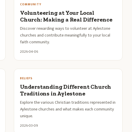
COMMUNITY
Volunteering at Your Local
Church: Making a Real Difference
Discover rewarding ways to volunteer at Aylestone
churches and contribute meaningfully to your local
faith community.
2026-04-06
BELIEFS
Understanding Different Church
Traditions in Aylestone
Explore the various Christian traditions represented in
Aylestone churches and what makes each community
unique.
2026-03-09