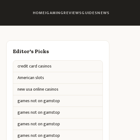
HOME
IGAMING
REVIEWS
GUIDES
NEWS
Editor's Picks
credit card casinos
American slots
new usa online casinos
games not on gamstop
games not on gamstop
games not on gamstop
games not on gamstop